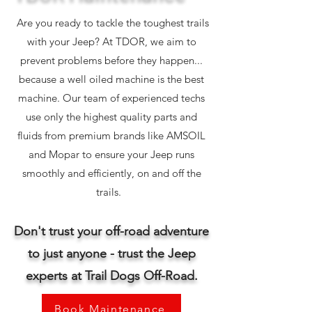
Are you ready to tackle the toughest trails
with your Jeep? At TDOR, we aim to
prevent problems before they happen...
because a well oiled machine is the best
machine. Our team of experienced techs
use only the highest quality parts and
fluids from premium brands like AMSOIL
and Mopar to ensure your Jeep runs
smoothly and efficiently, on and off the
trails.
Don't trust your off-road adventure
to just anyone - trust the
Jeep
experts at Trail Dogs Off-Road.
Book Maintenance