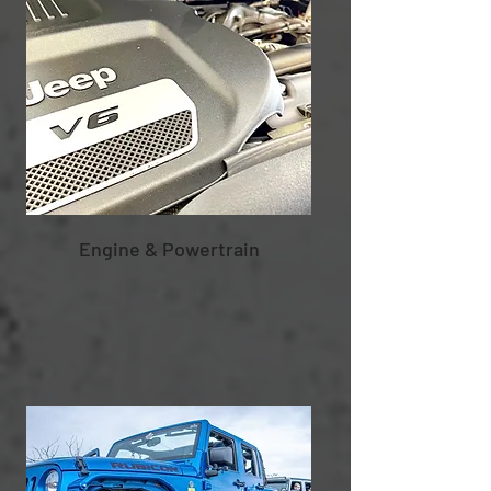
Engine & Powertrain