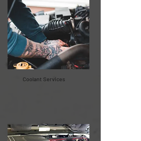
Coolant Services