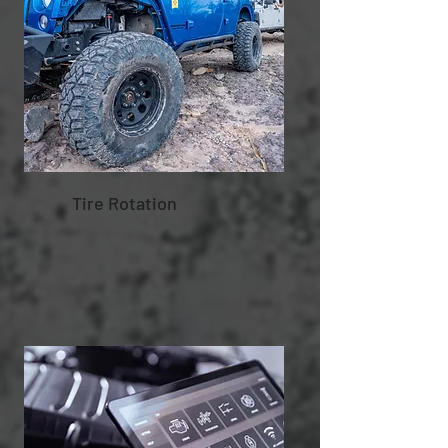
Tire Rotation