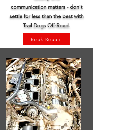
communication
matters - don't
settle for less than the best with
Trail Dogs Off-Road.
Book Repair