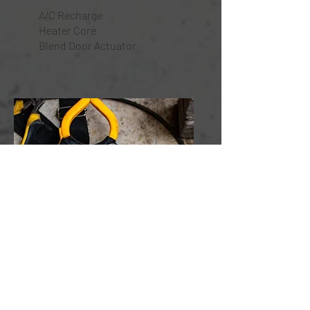
A/C Recharge
Heater Core
Blend Door Actuator
Wiring & Electrical
Re-Wiring