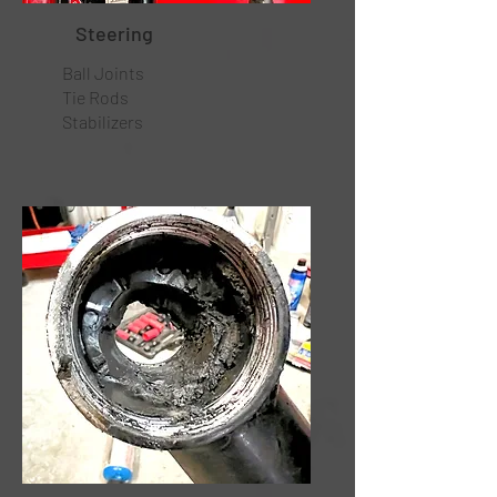
Steering
Ball Joints
Tie Rods
Stabilizers