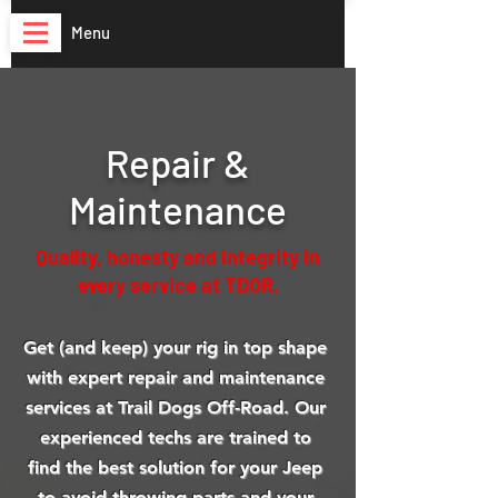
Menu
Repair &
Maintenance
Quality, honesty and integrity in
every service at TDOR.
Get (and keep) your rig in top shape
with expert repair and maintenance
services at Trail Dogs Off-Road.
Our
experienced techs are trained to
find the best solution for your Jeep
to avoid throwing parts and your