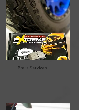
Brake Services