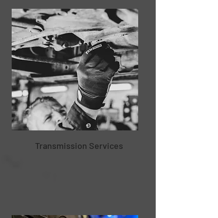
Transmission Services