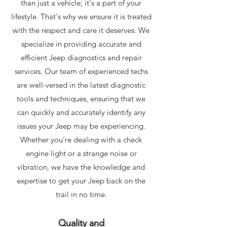
than just a vehicle; it's a part of your
lifestyle. That's why we ensure it is treated
with the respect and care it deserves. We
specialize in providing accurate and
efficient Jeep diagnostics and repair
services. Our team of experienced techs
are well-versed in the latest diagnostic
tools and techniques, ensuring that we
can quickly and accurately identify any
issues your Jeep may be experiencing.
Whether you're dealing with a check
engine light or a strange noise or
vibration, we have the knowledge and
expertise to get your Jeep back on the
trail in no time.
Quality
and