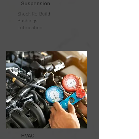
Suspension
Shock Re-Build
Bushings
Lubrication
HVAC