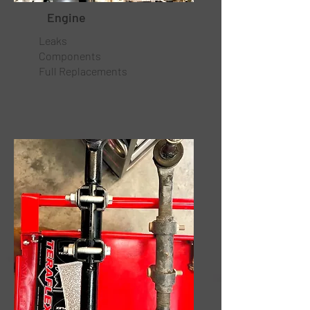
Engine
Leaks
Components
Full Replacements