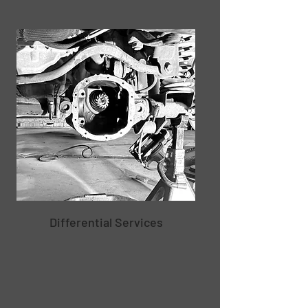
Differential Services