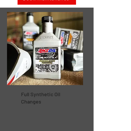
Full Synthetic Oil
Changes