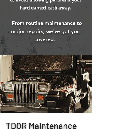
hard earned cash away.
From routine maintenance to
major repairs, we've got you
covered.
TDOR Maintenance