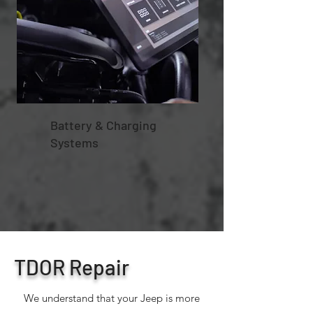
Battery & Charging
Systems
TDOR Repair
We understand that your Jeep is more