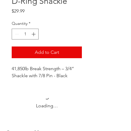
D-Ring Shackle
Price
$29.99
Quantity
*
Add to Cart
41,850lb Break Strength – 3/4”
Shackle with 7/8 Pin - Black
Loading…