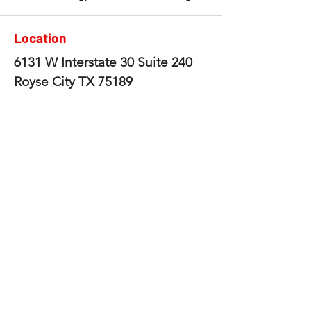
Location
6131 W Interstate 30 Suite 240
Royse City TX 75189