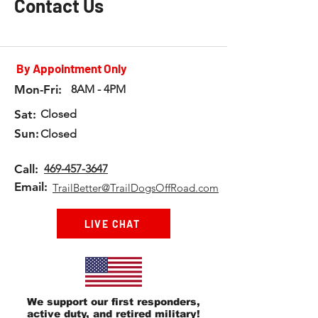
Contact Us
By Appointment Only
Mon-Fri:
8AM - 4PM
Sat:
Closed
Sun:
Closed
Call:
469-457-3647
Email:
TrailBetter@TrailDogsOffRoad.com
LIVE CHAT
We support our first responders,
active duty, and retired military!