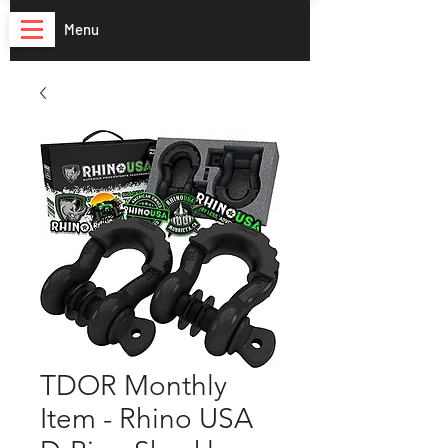
Menu
TDOR Monthly
Item - Rhino USA